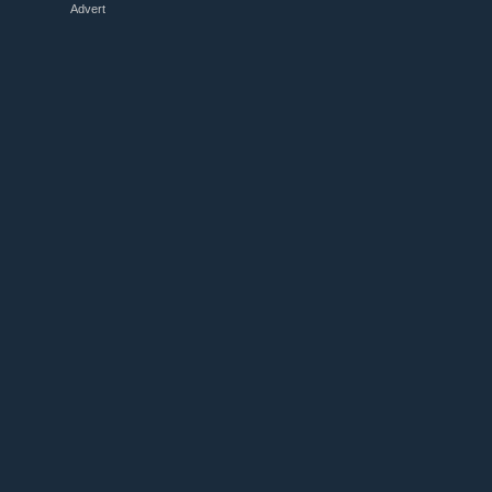
Advert