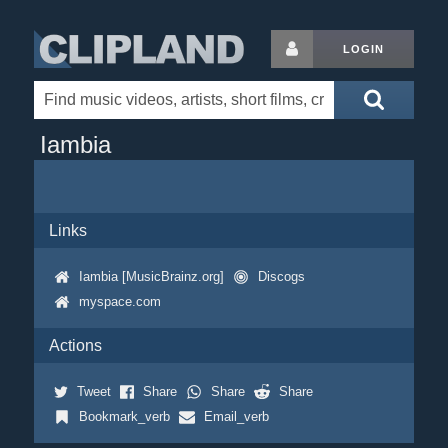
LOGIN
Iambia
Links
Iambia [MusicBrainz.org]
Discogs
myspace.com
Actions
Tweet
Share
Share
Share
Bookmark_verb
Email_verb