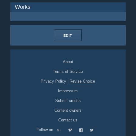
Works
EDIT
About
Terms of Service
Privacy Policy
|
Revise Choice
Impressum
Submit credits
Content owners
Contact us
Follow on