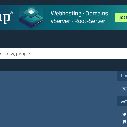
Li
Ac