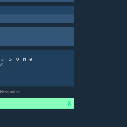
ow on
SS
ideos online!
X