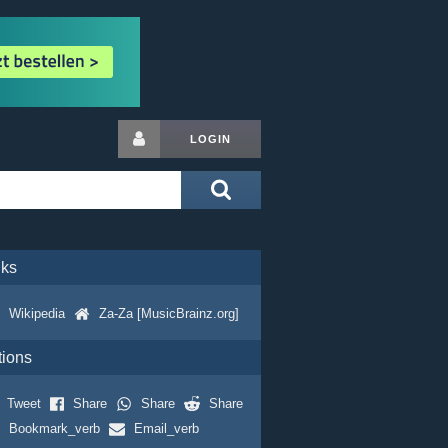
LOGIN
nks
Wikipedia
Za-Za [MusicBrainz.org]
tions
Tweet
Share
Share
Share
Bookmark_verb
Email_verb