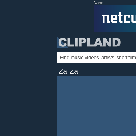
Advert
Za-Za