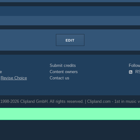
EDIT
Submit credits
Foll
e
Content owners
R
|
Revise Choice
Contact us
1998-2026 Clipland GmbH. All rights reserved. | Clipland.com - 1st in music v