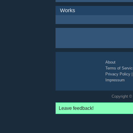
Works
About
Terms of Servic
Privacy Policy
Impressum
Copyright © 
Leave feedback!