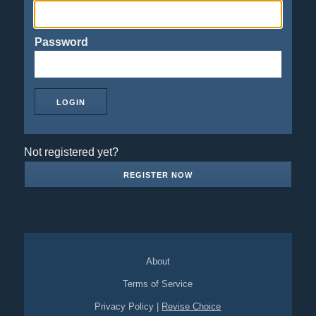
Password
Not registered yet?
REGISTER NOW
About
Terms of Service
Privacy Policy
|
Revise Choice