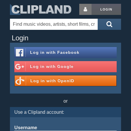
LOGIN
Login
Log in with
Facebook
Log in with
Google
Log in with
OpenID
or
Use a Clipland account:
Username