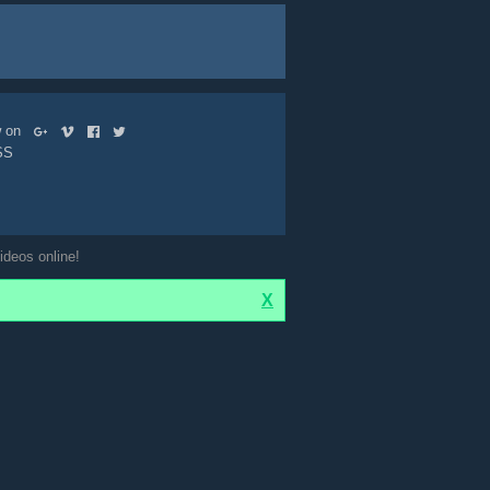
ow on
SS
ideos online!
X