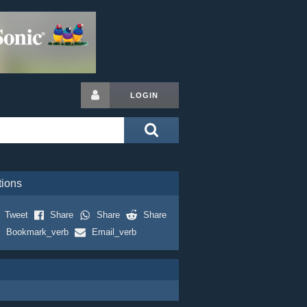
LOGIN
tions
Tweet
Share
Share
Share
Bookmark_verb
Email_verb