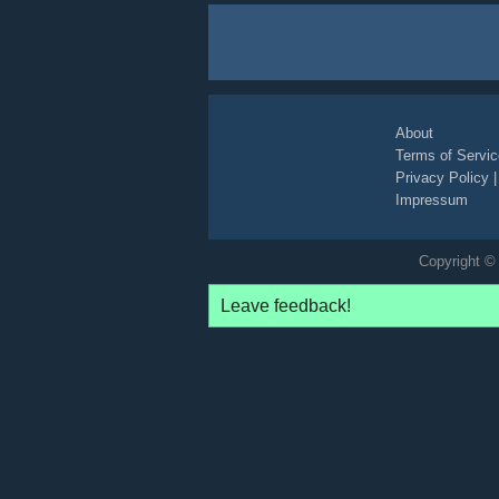
About
Terms of Servic
Privacy Policy
Impressum
Copyright © 
Leave feedback!