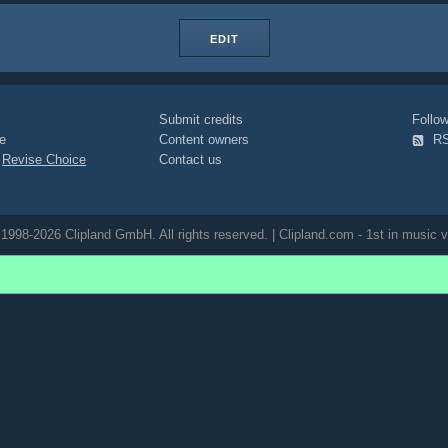
EDIT
Submit credits
Foll
e
Content owners
R
|
Revise Choice
Contact us
1998-2026 Clipland GmbH. All rights reserved. | Clipland.com - 1st in music v