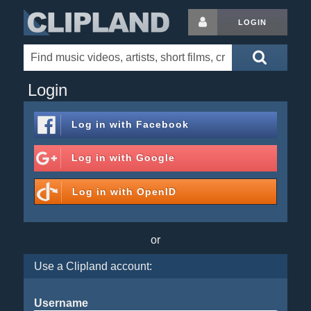
LOGIN
Login
Log in with
Facebook
Log in with
Google
Log in with
OpenID
or
Use a Clipland account:
Username