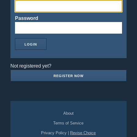
Password
Not registered yet?
REGISTER NOW
About
Terms of Service
Privacy Policy
|
Revise Choice