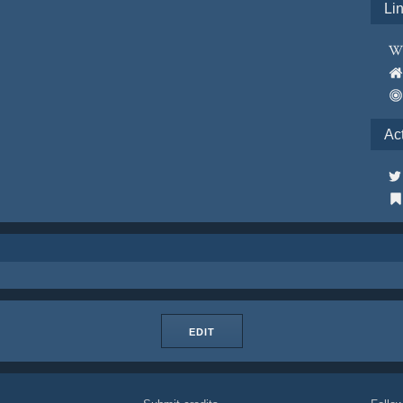
Li
Ac
EDIT