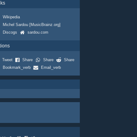
nks
Wikipedia
Michel Sardou [MusicBrainz.org]
Discogs
sardou.com
tions
Tweet
Share
Share
Share
Bookmark_verb
Email_verb