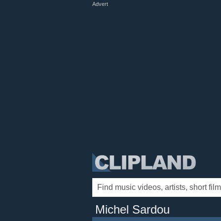
Advert
Michel Sardou