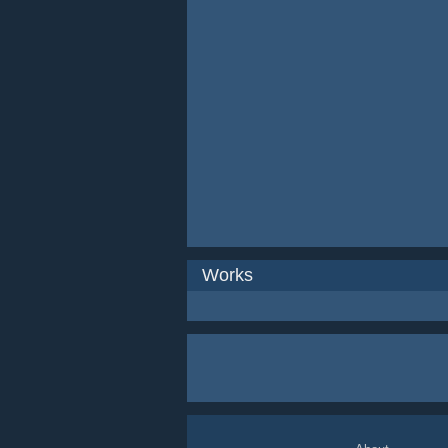
Works