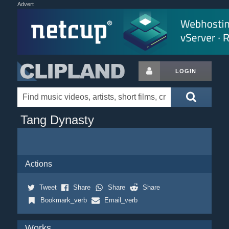
Advert
LOGIN
Tang Dynasty
Actions
Tweet
Share
Share
Share
Bookmark_verb
Email_verb
Works