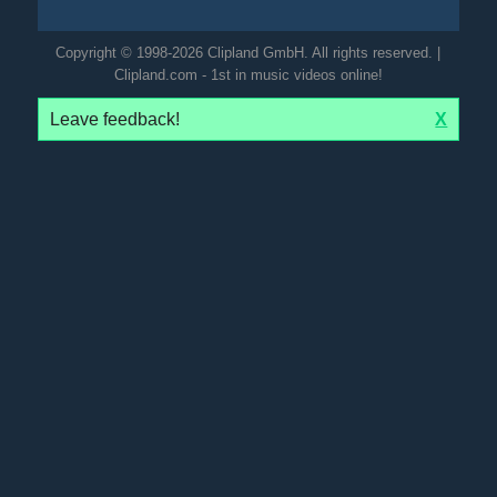
Copyright © 1998-2026 Clipland GmbH. All rights reserved. |
Clipland.com - 1st in music videos online!
Leave feedback!
X