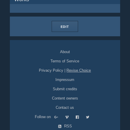
EDIT
About
Terms of Service
Privacy Policy
|
Revise Choice
Impressum
Submit credits
Content owners
Contact us
Follow on
RSS