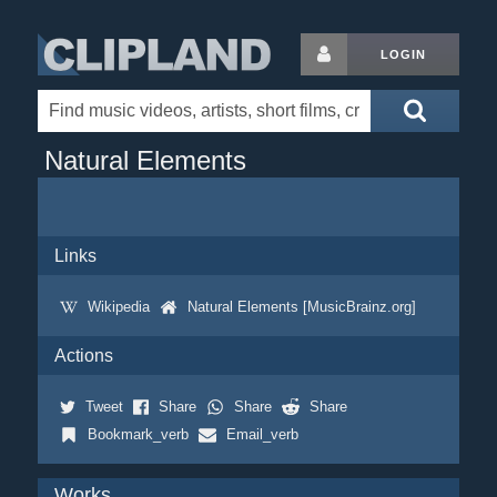
LOGIN
Natural Elements
Links
Wikipedia
Natural Elements [MusicBrainz.org]
Actions
Tweet
Share
Share
Share
Bookmark_verb
Email_verb
Works