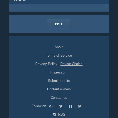
EDIT
About
Terms of Service
Privacy Policy
|
Revise Choice
Impressum
Submit credits
Content owners
Contact us
Follow on
RSS