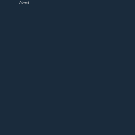
Advert