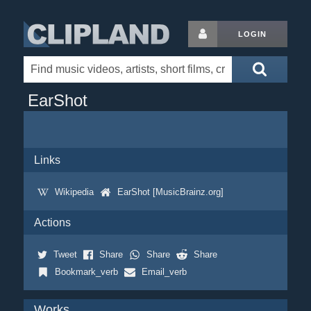
LOGIN
EarShot
Links
Wikipedia
EarShot [MusicBrainz.org]
Actions
Tweet
Share
Share
Share
Bookmark_verb
Email_verb
Works