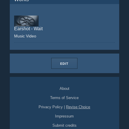
Earshot - Wait
Music Video
EDIT
About
Terms of Service
Privacy Policy
|
Revise Choice
Impressum
Submit credits