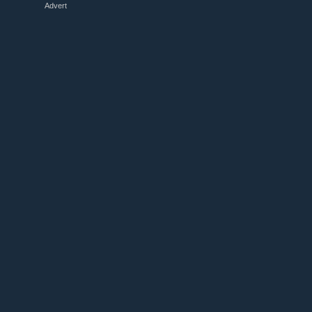
Advert