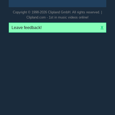
Copyright © 1998-2026 Clipland GmbH. All rights reserved. |
Clipland.com - 1st in music videos online!
Leave feedback!
X