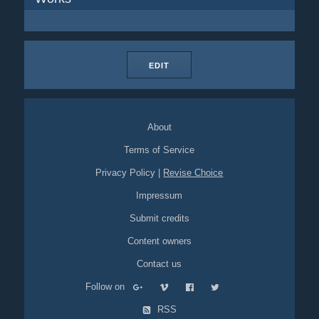
EDIT
About
Terms of Service
Privacy Policy
|
Revise Choice
Impressum
Submit credits
Content owners
Contact us
Follow on
RSS