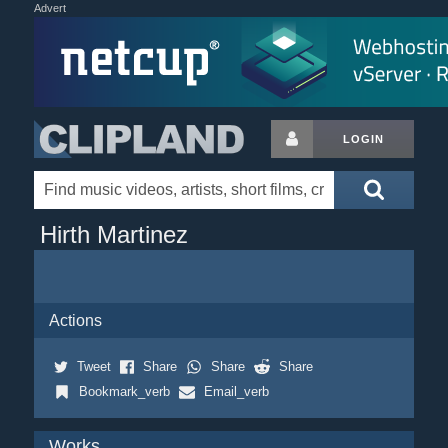
Advert
LOGIN
Hirth Martinez
Actions
Tweet
Share
Share
Share
Bookmark_verb
Email_verb
Works