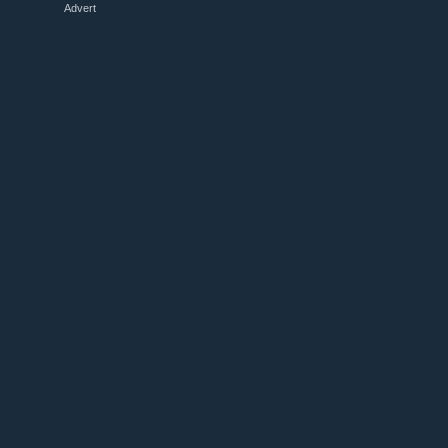
Advert