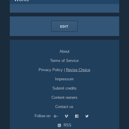
EDIT
About
Terms of Service
Privacy Policy
|
Revise Choice
Impressum
Submit credits
Content owners
Contact us
Follow on
RSS