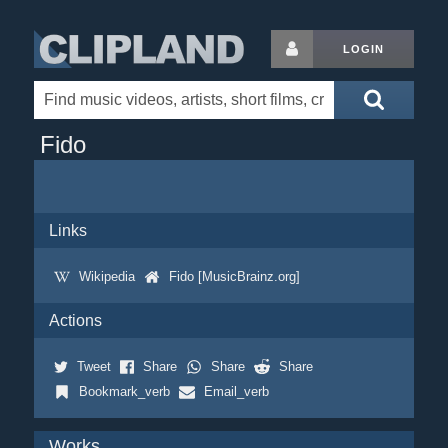
LOGIN
Fido
Links
Wikipedia
Fido [MusicBrainz.org]
Actions
Tweet
Share
Share
Share
Bookmark_verb
Email_verb
Works