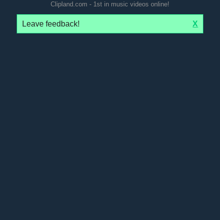
Clipland.com - 1st in music videos online!
Leave feedback!
X