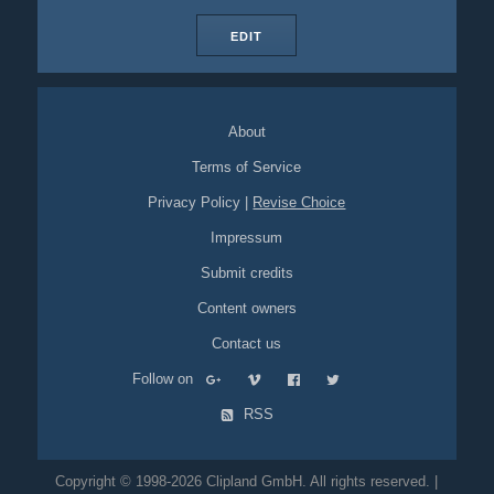
EDIT
About
Terms of Service
Privacy Policy
|
Revise Choice
Impressum
Submit credits
Content owners
Contact us
Follow on
RSS
Copyright © 1998-2026 Clipland GmbH. All rights reserved. |