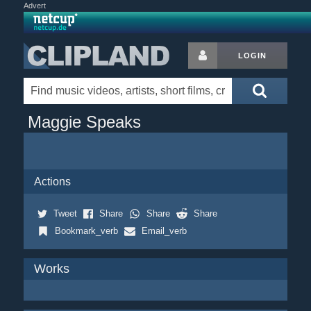
Advert
LOGIN
Maggie Speaks
Actions
Tweet
Share
Share
Share
Bookmark_verb
Email_verb
Works