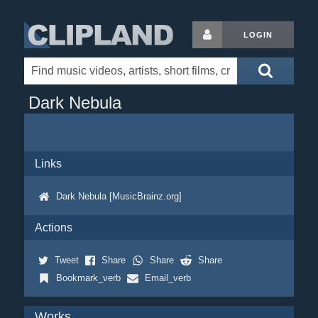
LOGIN
Dark Nebula
Links
Dark Nebula [MusicBrainz.org]
Actions
Tweet
Share
Share
Share
Bookmark_verb
Email_verb
Works