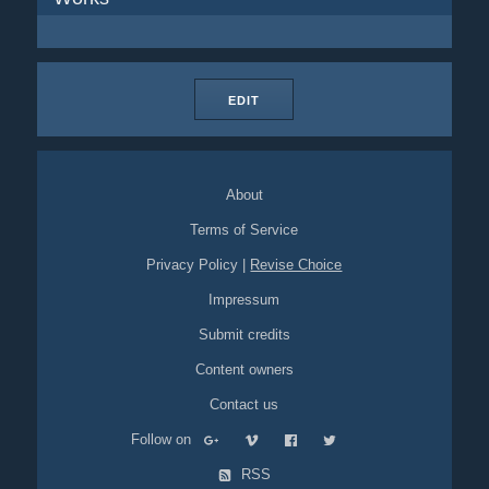
EDIT
About
Terms of Service
Privacy Policy
|
Revise Choice
Impressum
Submit credits
Content owners
Contact us
Follow on
RSS