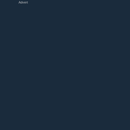
Advert