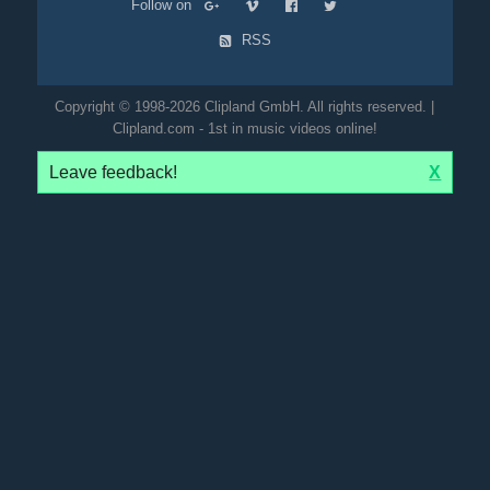
Follow on
RSS
Copyright © 1998-2026 Clipland GmbH. All rights reserved. |
Clipland.com - 1st in music videos online!
Leave feedback!
X