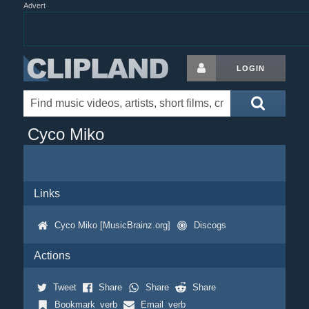
Advert
LOGIN
Cyco Miko
Links
Cyco Miko [MusicBrainz.org]
Discogs
Actions
Tweet
Share
Share
Share
Bookmark_verb
Email_verb