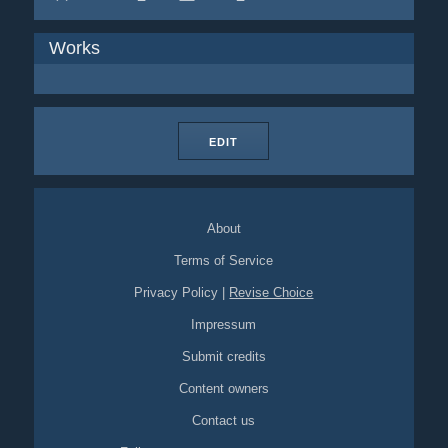
Works
EDIT
About
Terms of Service
Privacy Policy
|
Revise Choice
Impressum
Submit credits
Content owners
Contact us