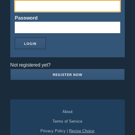
Password
Not registered yet?
REGISTER NOW
About
Terms of Service
Privacy Policy
|
Revise Choice