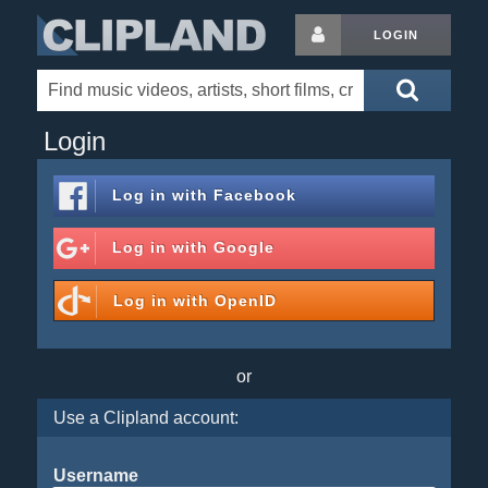
LOGIN
Login
Log in with
Facebook
Log in with
Google
Log in with
OpenID
or
Use a Clipland account:
Username