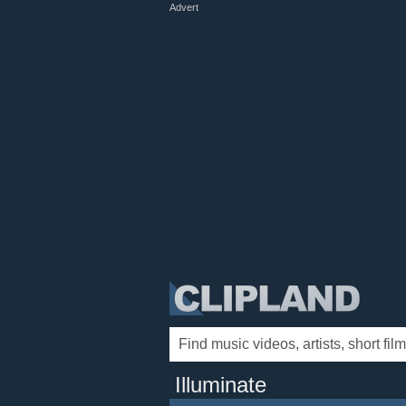
Advert
Illuminate