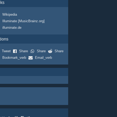
nks
Wikipedia
Illuminate [MusicBrainz.org]
illuminate.de
tions
Tweet
Share
Share
Share
Bookmark_verb
Email_verb