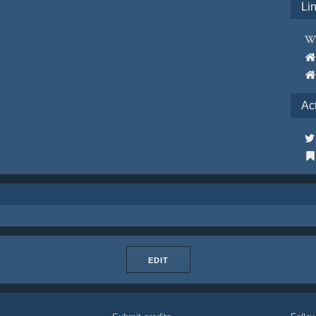
Li
Ac
EDIT