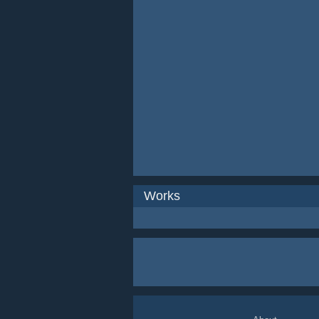
Works