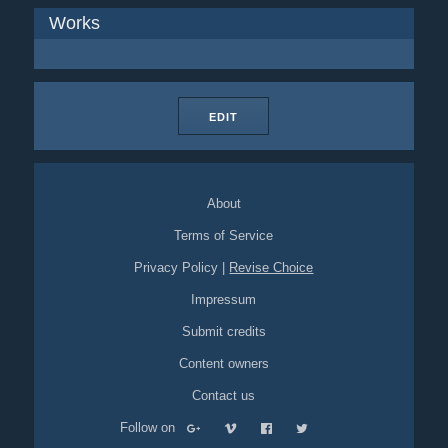
Works
EDIT
About
Terms of Service
Privacy Policy
|
Revise Choice
Impressum
Submit credits
Content owners
Contact us
Follow on