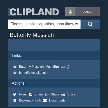
LOGIN
Butterfly Messiah
Links
Butterfly Messiah [MusicBrainz.org]
butterflymessiah.com
Actions
Tweet
Share
Share
Share
Bookmark_verb
Email_verb