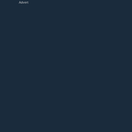
Advert