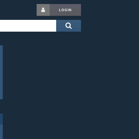
LOGIN