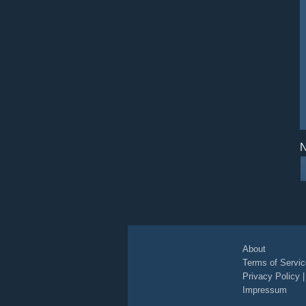
N
About
Terms of Servic
Privacy Policy
Impressum