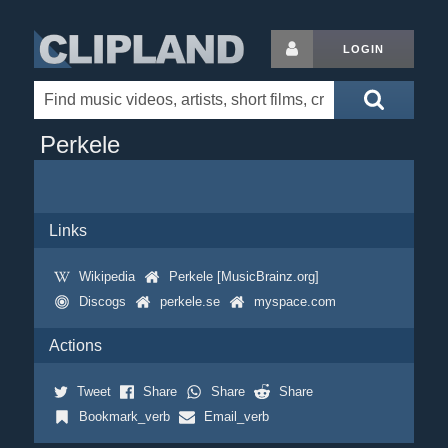
LOGIN
Perkele
Links
Wikipedia
Perkele [MusicBrainz.org]
Discogs
perkele.se
myspace.com
Actions
Tweet
Share
Share
Share
Bookmark_verb
Email_verb