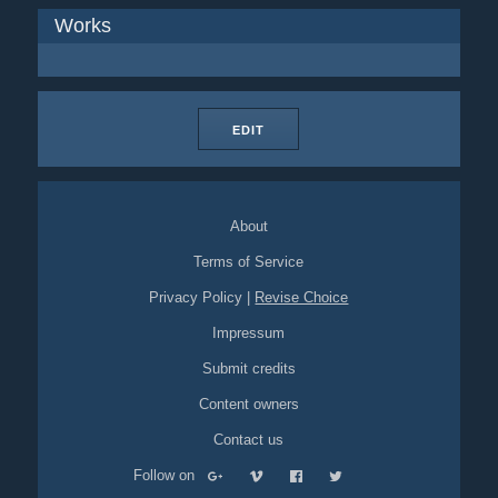
Works
EDIT
About
Terms of Service
Privacy Policy
|
Revise Choice
Impressum
Submit credits
Content owners
Contact us
Follow on