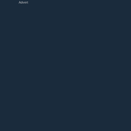
Advert