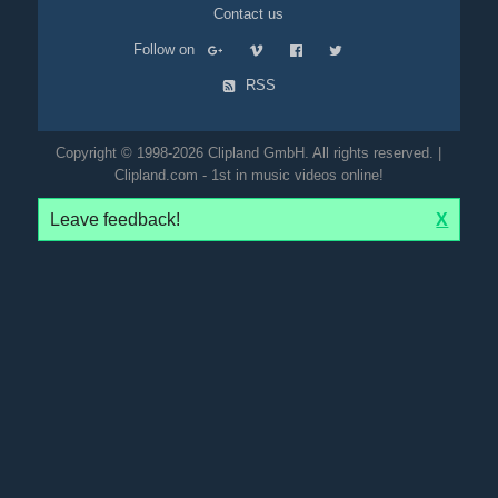
Contact us
Follow on
RSS
Copyright © 1998-2026 Clipland GmbH. All rights reserved. |
Clipland.com - 1st in music videos online!
Leave feedback!
X