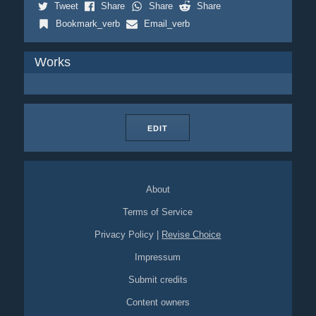
Tweet
Share
Share
Share
Bookmark_verb
Email_verb
Works
EDIT
About
Terms of Service
Privacy Policy
|
Revise Choice
Impressum
Submit credits
Content owners