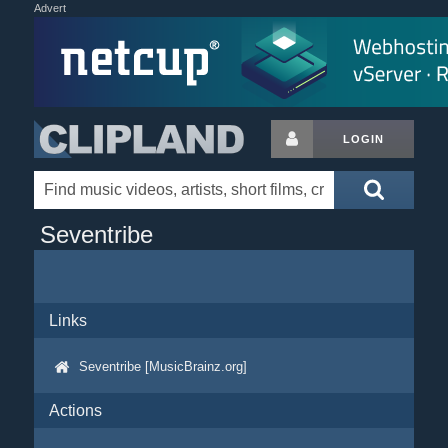
Advert
LOGIN
Seventribe
Links
Seventribe [MusicBrainz.org]
Actions