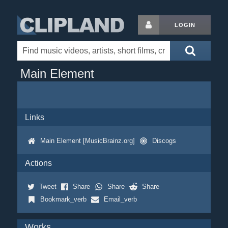
LOGIN
Main Element
Links
Main Element [MusicBrainz.org]
Discogs
Actions
Tweet
Share
Share
Share
Bookmark_verb
Email_verb
Works