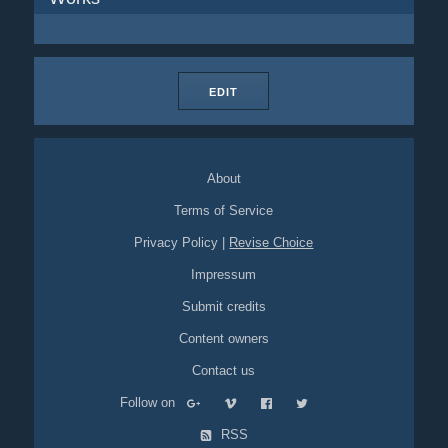
EDIT
About
Terms of Service
Privacy Policy
|
Revise Choice
Impressum
Submit credits
Content owners
Contact us
Follow on
RSS