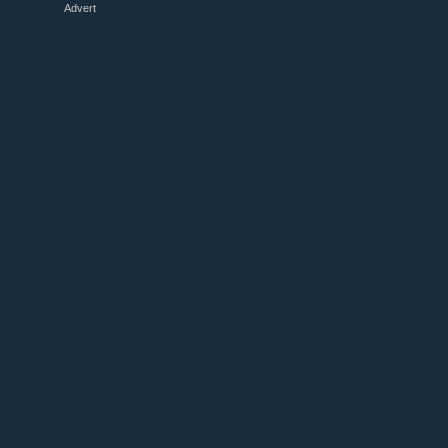
Advert