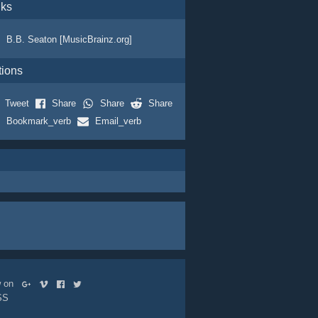
nks
B.B. Seaton [MusicBrainz.org]
tions
Tweet
Share
Share
Share
Bookmark_verb
Email_verb
ow on
SS