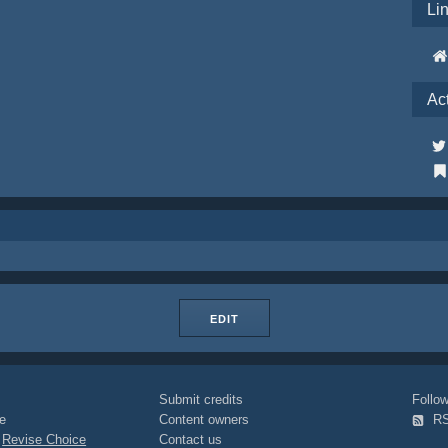
Li
Ac
EDIT
Submit credits
Foll
e
Content owners
R
|
Revise Choice
Contact us