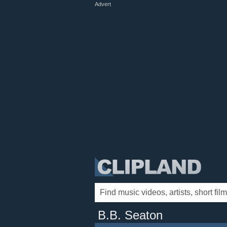
Advert
B.B. Seaton