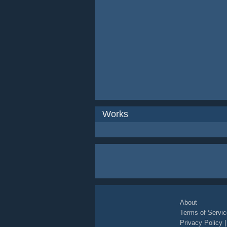
Works
About
Terms of Servic
Privacy Policy