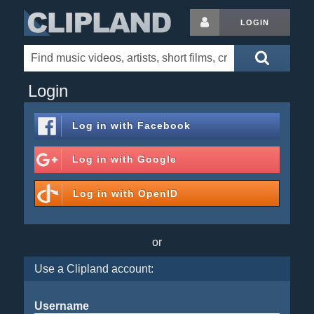
LOGIN
Login
Log in with
Facebook
Log in with
Google
Log in with
OpenID
or
Use a Clipland account:
Username