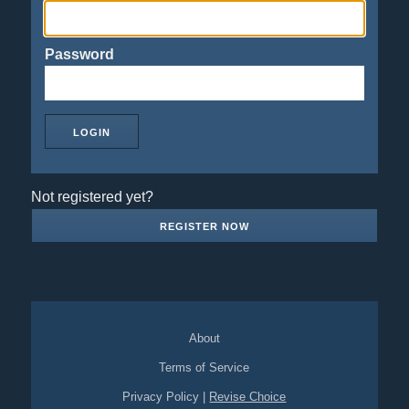
Password
Not registered yet?
REGISTER NOW
About
Terms of Service
Privacy Policy
|
Revise Choice