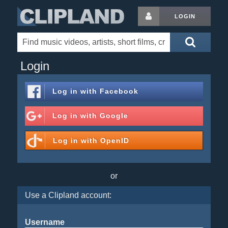
LOGIN
Login
Log in with
Facebook
Log in with
Google
Log in with
OpenID
or
Use a Clipland account:
Username