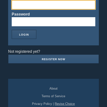
Password
Not registered yet?
REGISTER NOW
About
Terms of Service
Privacy Policy
|
Revise Choice