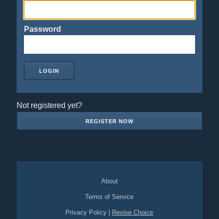
Password
Not registered yet?
REGISTER NOW
About
Terms of Service
Privacy Policy
|
Revise Choice