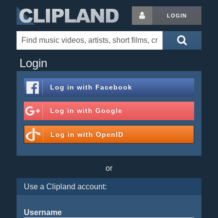
LOGIN
Login
Log in with
Facebook
Log in with
Google
Log in with
OpenID
or
Use a Clipland account:
Username