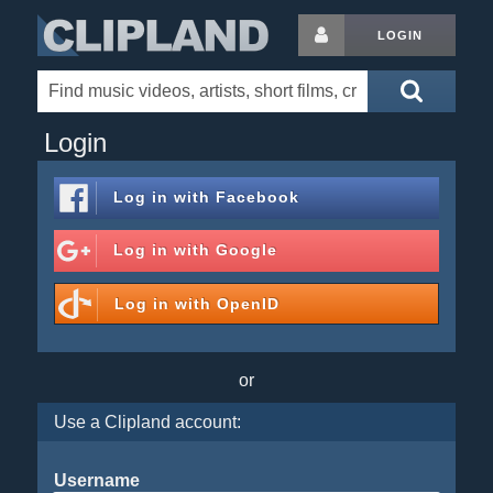
LOGIN
Login
Log in with
Facebook
Log in with
Google
Log in with
OpenID
or
Use a Clipland account:
Username