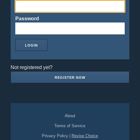
Password
Not registered yet?
REGISTER NOW
About
Terms of Service
Privacy Policy
|
Revise Choice