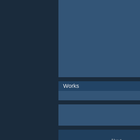
Works