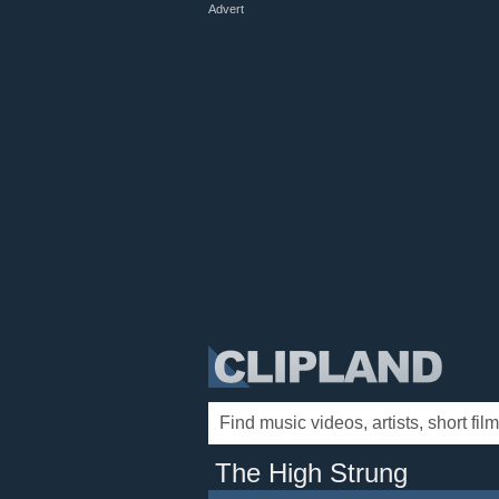
Advert
The High Strung