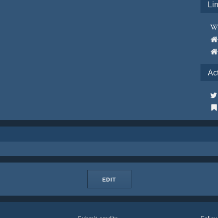
Li
Ac
EDIT