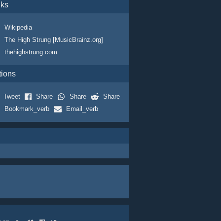
nks
Wikipedia
The High Strung [MusicBrainz.org]
thehighstrung.com
tions
Tweet
Share
Share
Share
Bookmark_verb
Email_verb