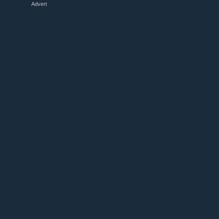
Advert