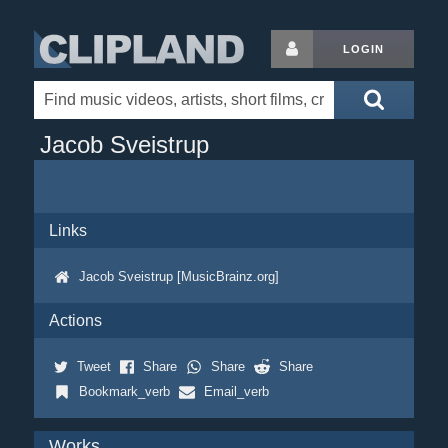
LOGIN
Jacob Sveistrup
Links
Jacob Sveistrup [MusicBrainz.org]
Actions
Tweet
Share
Share
Share
Bookmark_verb
Email_verb
Works