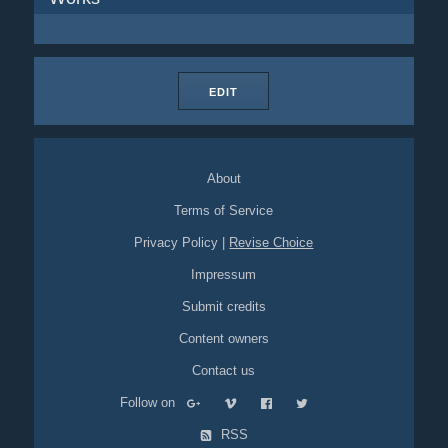
EDIT
About
Terms of Service
Privacy Policy
|
Revise Choice
Impressum
Submit credits
Content owners
Contact us
Follow on
RSS