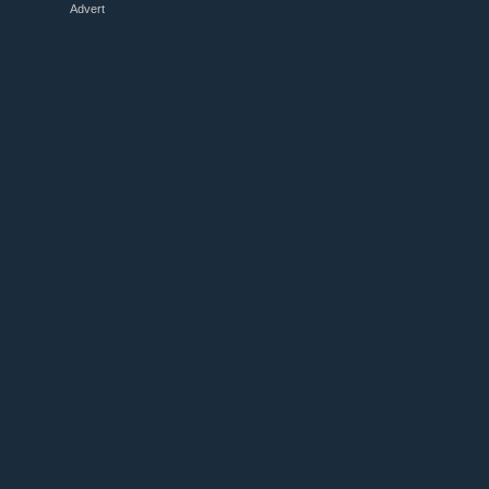
Advert