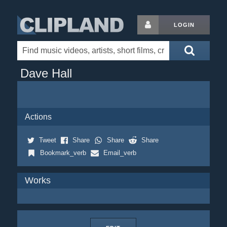
LOGIN
Dave Hall
Actions
Tweet
Share
Share
Share
Bookmark_verb
Email_verb
Works