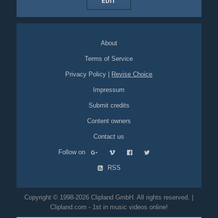
EDIT
About
Terms of Service
Privacy Policy
|
Revise Choice
Impressum
Submit credits
Content owners
Contact us
Follow on
RSS
Copyright © 1998-2026 Clipland GmbH. All rights reserved. |
Clipland.com - 1st in music videos online!