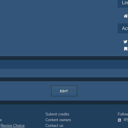
Li
Ac
EDIT
Submit credits
Foll
e
Content owners
R
|
Revise Choice
Contact us