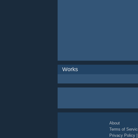
Works
About
Terms of Servic
Privacy Policy