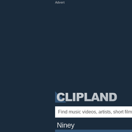
Advert
Niney