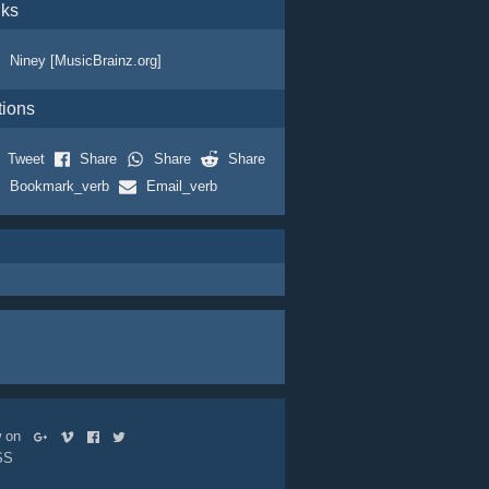
nks
Niney [MusicBrainz.org]
tions
Tweet
Share
Share
Share
Bookmark_verb
Email_verb
ow on
SS