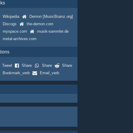
nks
Wikipedia
Demon [MusicBrainz.org]
Discogs
the-demon.com
myspace.com
musik-sammler.de
metal-archives.com
tions
Tweet
Share
Share
Share
Bookmark_verb
Email_verb