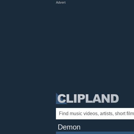
Advert
Demon