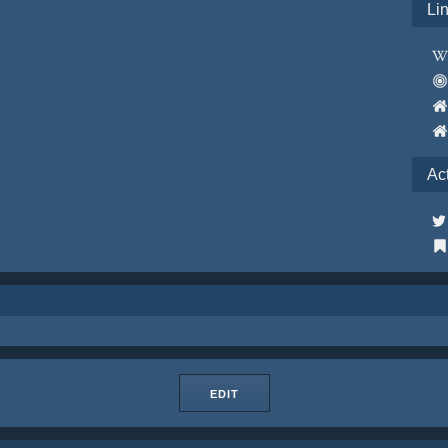
Li
Ac
EDIT