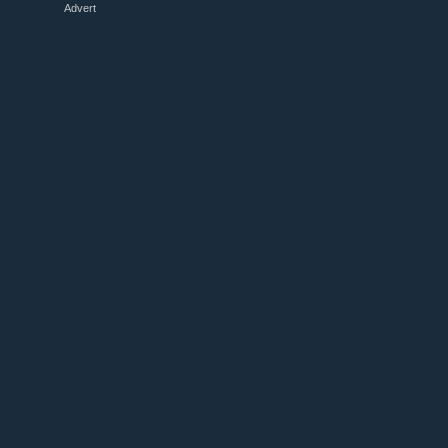
Advert