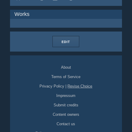
Works
EDIT
About
Terms of Service
Privacy Policy
|
Revise Choice
Impressum
Submit credits
Content owners
Contact us