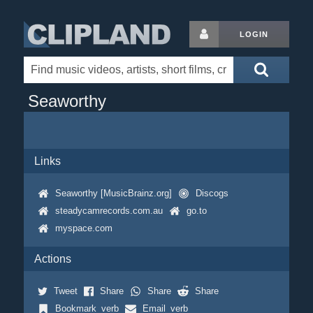
LOGIN
Seaworthy
Links
Seaworthy [MusicBrainz.org]
Discogs
steadycamrecords.com.au
go.to
myspace.com
Actions
Tweet
Share
Share
Share
Bookmark_verb
Email_verb