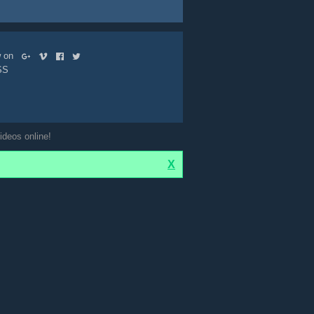
ow on
SS
ideos online!
X