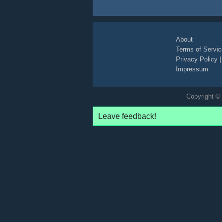
About
Terms of Servic
Privacy Policy
Impressum
Copyright © 
Leave feedback!