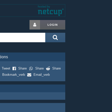
LOGIN
tions
Tweet
Share
Share
Share
Bookmark_verb
Email_verb