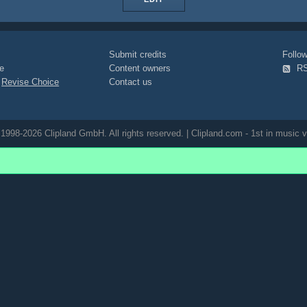
Submit credits
Foll
e
Content owners
R
|
Revise Choice
Contact us
1998-2026 Clipland GmbH. All rights reserved. | Clipland.com - 1st in music v