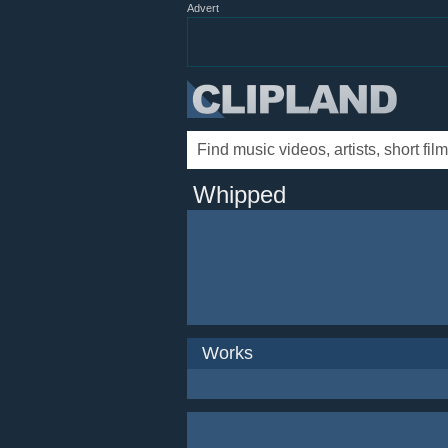
Advert
Whipped
Works