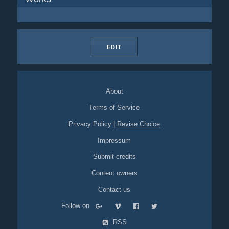
EDIT
About
Terms of Service
Privacy Policy
|
Revise Choice
Impressum
Submit credits
Content owners
Contact us
Follow on
RSS