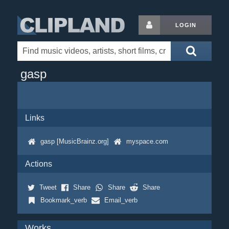
LOGIN
gasp
Links
gasp [MusicBrainz.org]
myspace.com
Actions
Tweet
Share
Share
Share
Bookmark_verb
Email_verb
Works