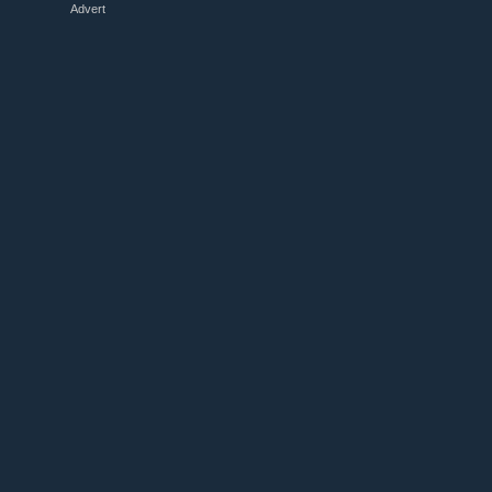
Advert