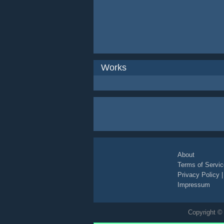
Works
About
Terms of Servic
Privacy Policy
Impressum
Copyright © 