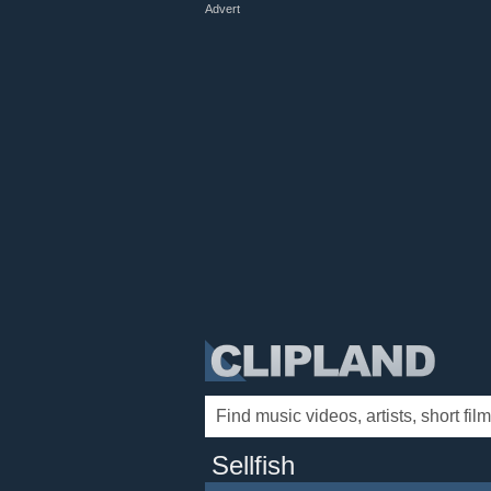
Advert
Sellfish