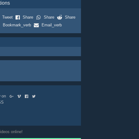
tions
Tweet
Share
Share
Share
Bookmark_verb
Email_verb
ow on
SS
ideos online!