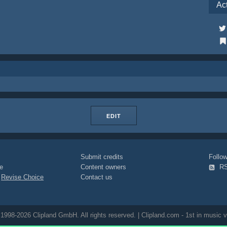
Ac
EDIT
Submit credits
Foll
e
Content owners
R
|
Revise Choice
Contact us
1998-2026 Clipland GmbH. All rights reserved. | Clipland.com - 1st in music v