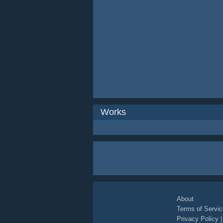
Works
About
Terms of Servic
Privacy Policy