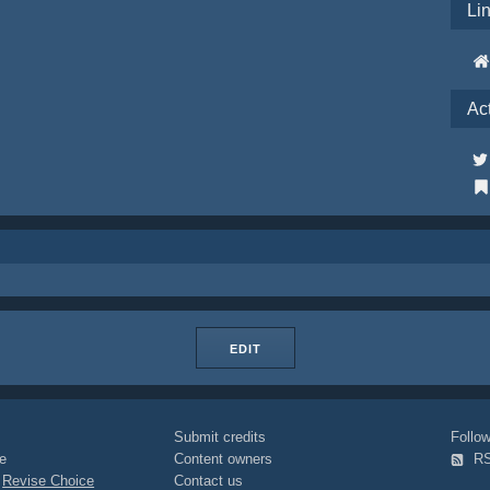
Li
Ac
EDIT
Submit credits
Foll
e
Content owners
R
|
Revise Choice
Contact us