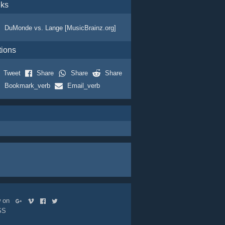
nks
DuMonde vs. Lange [MusicBrainz.org]
tions
Tweet
Share
Share
Share
Bookmark_verb
Email_verb
ow on
SS