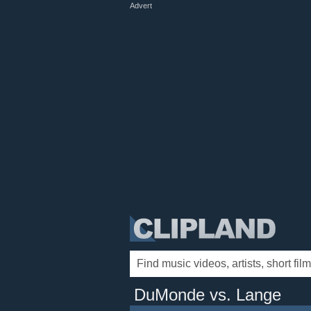
Advert
DuMonde vs. Lange