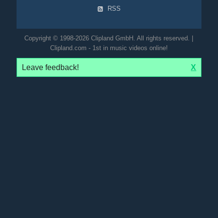
RSS
Copyright © 1998-2026 Clipland GmbH. All rights reserved. |
Clipland.com - 1st in music videos online!
Leave feedback!
X