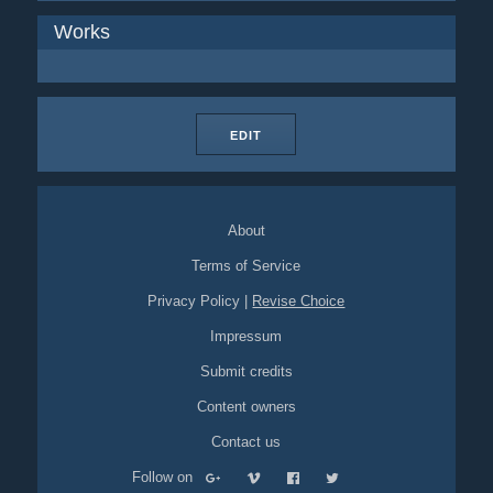
Works
EDIT
About
Terms of Service
Privacy Policy
|
Revise Choice
Impressum
Submit credits
Content owners
Contact us
Follow on