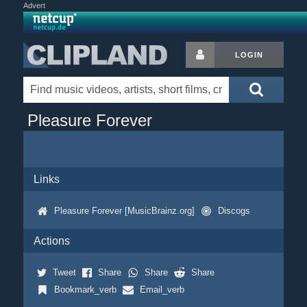
Advert
LOGIN
Pleasure Forever
Links
Pleasure Forever [MusicBrainz.org]
Discogs
Actions
Tweet
Share
Share
Share
Bookmark_verb
Email_verb