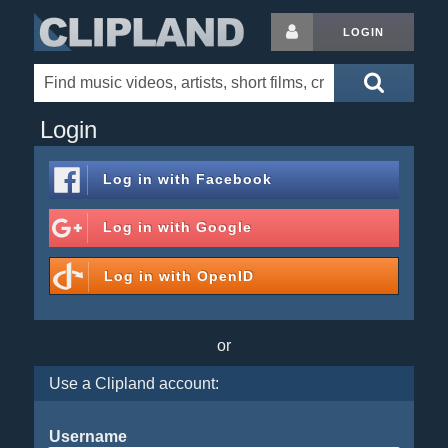
LOGIN
Login
Log in with
Facebook
Log in with
Google
Log in with
OpenID
or
Use a Clipland account:
Username