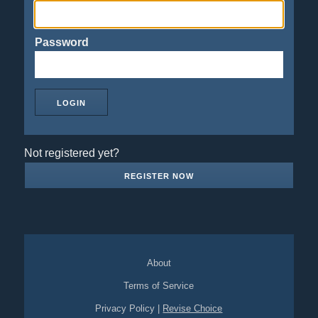
Password
Not registered yet?
REGISTER NOW
About
Terms of Service
Privacy Policy
|
Revise Choice