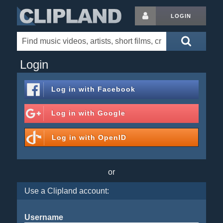
LOGIN
Login
Log in with
Facebook
Log in with
Google
Log in with
OpenID
or
Use a Clipland account:
Username