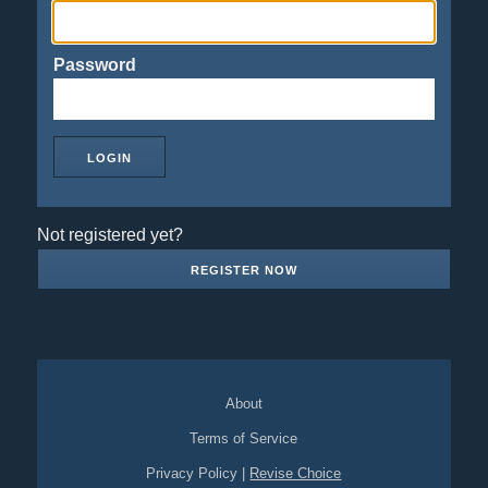
Password
Not registered yet?
REGISTER NOW
About
Terms of Service
Privacy Policy
|
Revise Choice