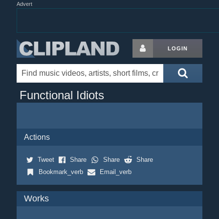
Advert
LOGIN
Functional Idiots
Actions
Tweet
Share
Share
Share
Bookmark_verb
Email_verb
Works