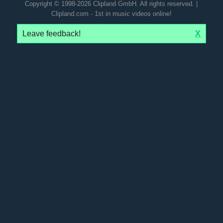
Copyright © 1998-2026 Clipland GmbH. All rights reserved. |
Clipland.com - 1st in music videos online!
Leave feedback!
X