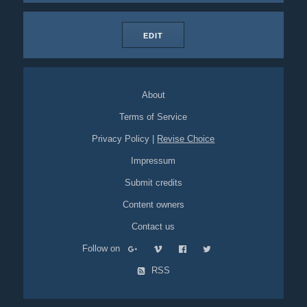
EDIT
About
Terms of Service
Privacy Policy
|
Revise Choice
Impressum
Submit credits
Content owners
Contact us
Follow on
RSS