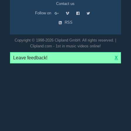
Contact us
Follow on
RSS
Copyright © 1998-2026 Clipland GmbH. All rights reserved. |
Clipland.com - 1st in music videos online!
Leave feedback!
X