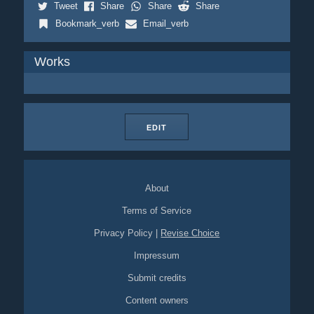
Tweet
Share
Share
Share
Bookmark_verb
Email_verb
Works
EDIT
About
Terms of Service
Privacy Policy
|
Revise Choice
Impressum
Submit credits
Content owners