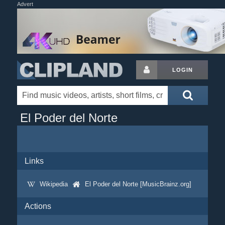
Advert
LOGIN
El Poder del Norte
Links
Wikipedia
El Poder del Norte [MusicBrainz.org]
Actions