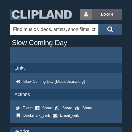
LOGIN
Slow Coming Day
Links
Slow Coming Day [MusicBrainz.org]
Actions
Tweet
Share
Share
Share
Bookmark_verb
Email_verb
Works