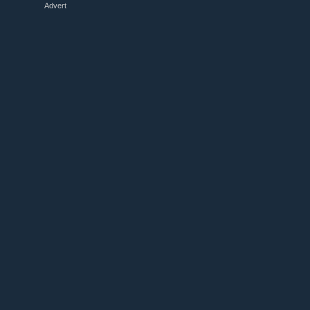
Advert