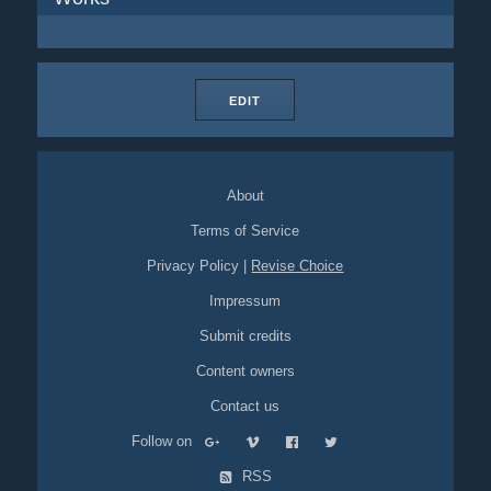
EDIT
About
Terms of Service
Privacy Policy
|
Revise Choice
Impressum
Submit credits
Content owners
Contact us
Follow on
RSS