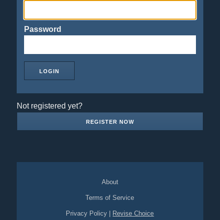
Password
Not registered yet?
REGISTER NOW
About
Terms of Service
Privacy Policy
|
Revise Choice