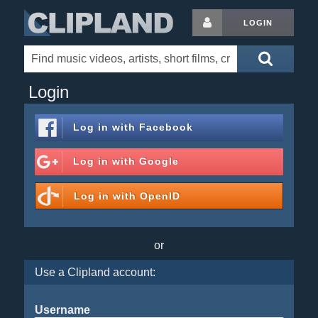
LOGIN
Login
Log in with
Facebook
Log in with
Google
Log in with
OpenID
or
Use a Clipland account:
Username