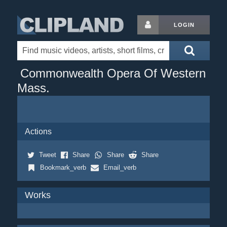
LOGIN
Commonwealth Opera Of Western
Mass.
Actions
Tweet
Share
Share
Share
Bookmark_verb
Email_verb
Works