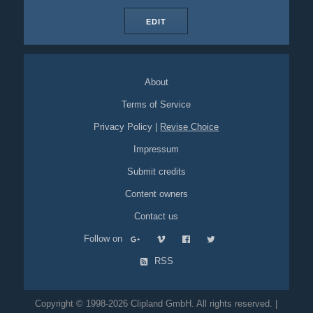
EDIT
About
Terms of Service
Privacy Policy
|
Revise Choice
Impressum
Submit credits
Content owners
Contact us
Follow on
RSS
Copyright © 1998-2026 Clipland GmbH. All rights reserved. |