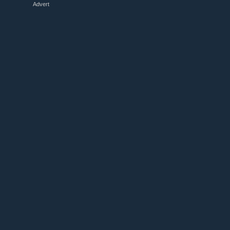
Advert