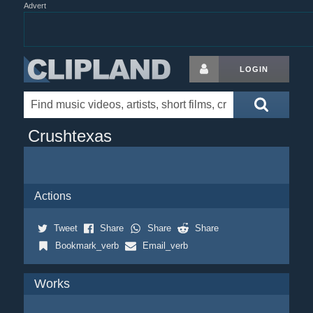
Advert
LOGIN
Crushtexas
Actions
Tweet
Share
Share
Share
Bookmark_verb
Email_verb
Works