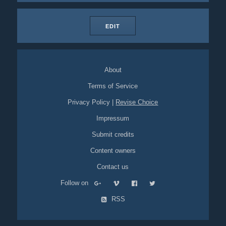
EDIT
About
Terms of Service
Privacy Policy
|
Revise Choice
Impressum
Submit credits
Content owners
Contact us
Follow on
RSS