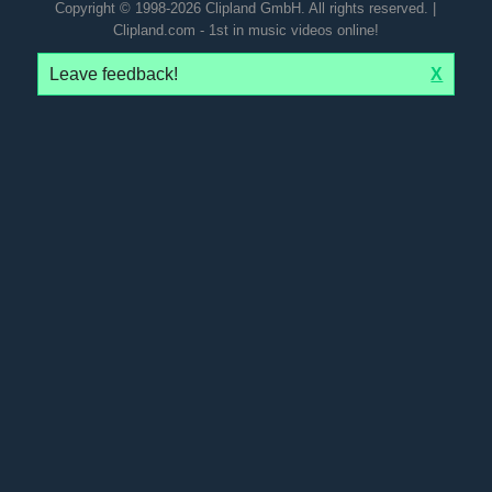
Copyright © 1998-2026 Clipland GmbH. All rights reserved. |
Clipland.com - 1st in music videos online!
Leave feedback!
X