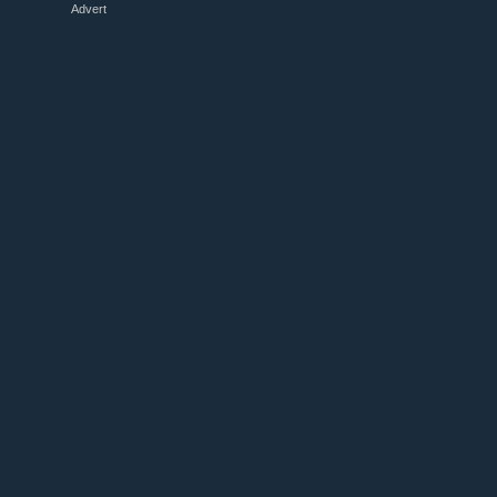
Advert