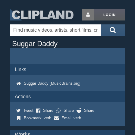
LOGIN
Suggar Daddy
Links
Suggar Daddy [MusicBrainz.org]
Actions
Tweet
Share
Share
Share
Bookmark_verb
Email_verb
Works