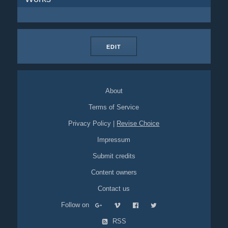
EDIT
About
Terms of Service
Privacy Policy
|
Revise Choice
Impressum
Submit credits
Content owners
Contact us
Follow on
RSS