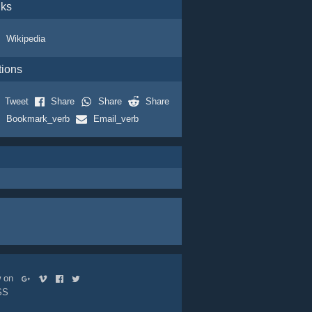
nks
Wikipedia
tions
Tweet
Share
Share
Share
Bookmark_verb
Email_verb
ow on
SS