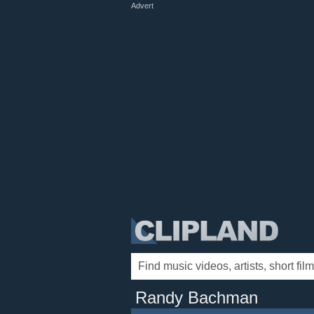
Advert
Randy Bachman