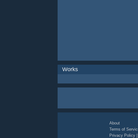
Works
About
Terms of Servic
Privacy Policy