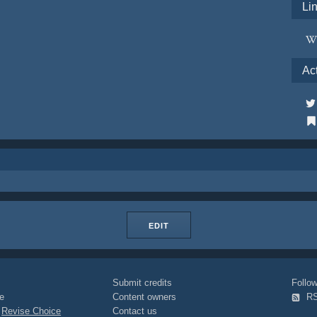
Li
Ac
EDIT
Submit credits
Foll
e
Content owners
R
|
Revise Choice
Contact us