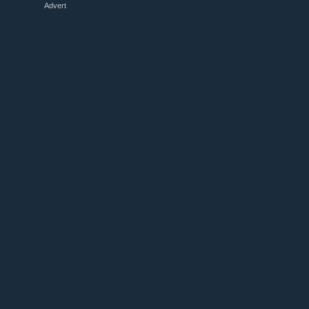
Advert