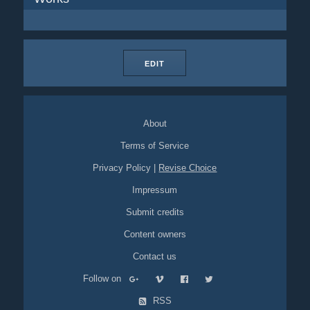
EDIT
About
Terms of Service
Privacy Policy
|
Revise Choice
Impressum
Submit credits
Content owners
Contact us
Follow on
RSS