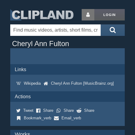
LOGIN
Cheryl Ann Fulton
Links
Wikipedia
Cheryl Ann Fulton [MusicBrainz.org]
Actions
Tweet
Share
Share
Share
Bookmark_verb
Email_verb
Works