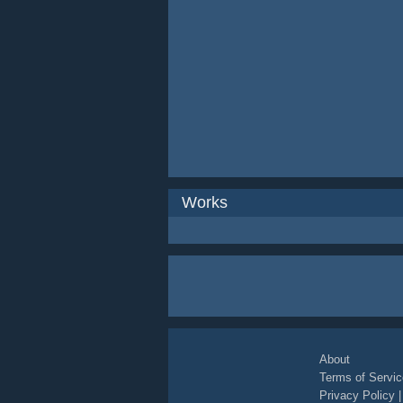
Works
About
Terms of Servic
Privacy Policy