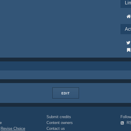
Li
Ac
EDIT
Submit credits
Foll
e
Content owners
R
|
Revise Choice
Contact us