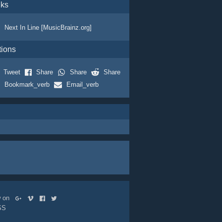
nks
Next In Line [MusicBrainz.org]
tions
Tweet
Share
Share
Share
Bookmark_verb
Email_verb
ow on
SS