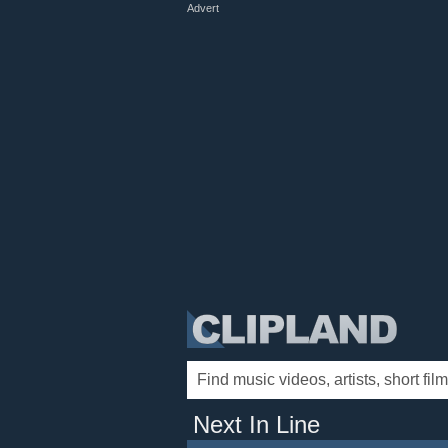
Advert
Next In Line