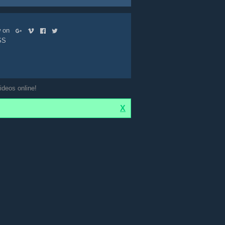
ow on
SS
ideos online!
X