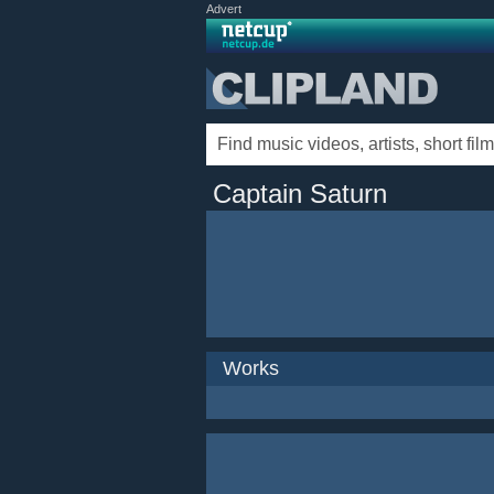
Advert
Captain Saturn
Works