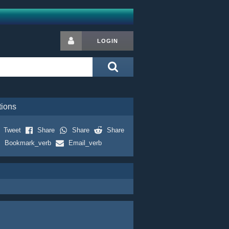
LOGIN
tions
Tweet
Share
Share
Share
Bookmark_verb
Email_verb