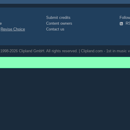
Submit credits
Foll
e
Content owners
R
|
Revise Choice
Contact us
1998-2026 Clipland GmbH. All rights reserved. | Clipland.com - 1st in music v