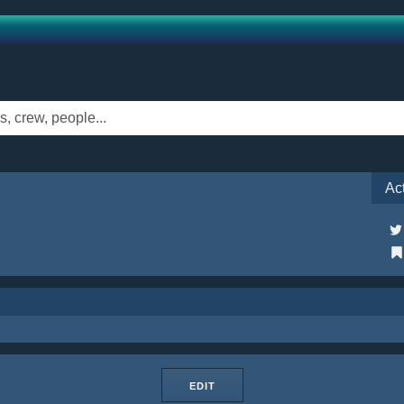
Ac
EDIT