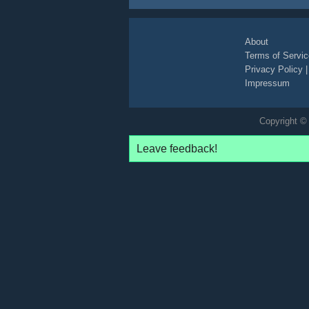
About
Terms of Servic
Privacy Policy
Impressum
Copyright © 
Leave feedback!